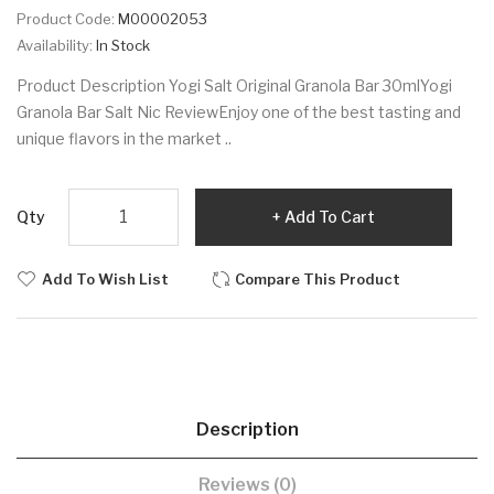
Product Code:
M00002053
Availability:
In Stock
Product Description Yogi Salt Original Granola Bar 30mlYogi
Granola Bar Salt Nic ReviewEnjoy one of the best tasting and
unique flavors in the market ..
Qty
Add To Cart
Add To Wish List
Compare This Product
Description
Reviews (0)