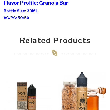
Flavor Profile: Granola Bar
Bottle Size: 30ML
VG/PG: 50/50
Related Products