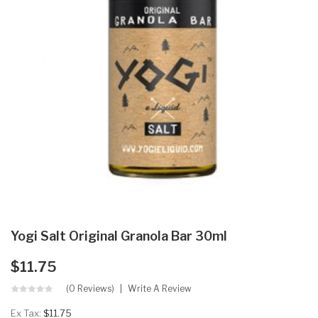
Yogi Salt Original Granola Bar 30ml
$11.75
(0 Reviews)
Write A Review
Ex Tax:
$11.75