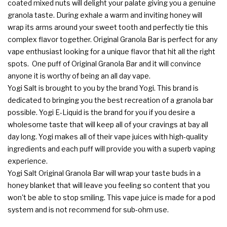
coated mixed nuts will delight your palate giving you a genuine
granola taste. During exhale a warm and inviting honey will
wrap its arms around your sweet tooth and perfectly tie this
complex flavor together. Original Granola Bar is perfect for any
vape enthusiast looking for a unique flavor that hit all the right
spots. One puff of Original Granola Bar and it will convince
anyone it is worthy of being an all day vape.
Yogi Salt is brought to you by the brand Yogi. This brand is
dedicated to bringing you the best recreation of a granola bar
possible. Yogi E-Liquid is the brand for you if you desire a
wholesome taste that will keep all of your cravings at bay all
day long. Yogi makes all of their vape juices with high-quality
ingredients and each puff will provide you with a superb vaping
experience.
Yogi Salt Original Granola Bar will wrap your taste buds in a
honey blanket that will leave you feeling so content that you
won't be able to stop smiling. This vape juice is made for a pod
system and is not recommend for sub-ohm use.