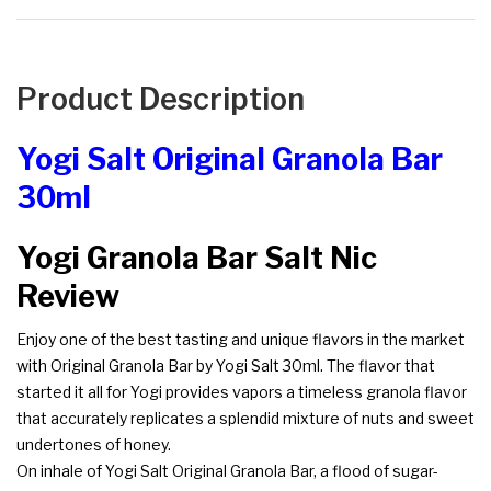
Product Description
Yogi Salt Original Granola Bar
30ml
Yogi Granola Bar Salt Nic
Review
Enjoy one of the best tasting and unique flavors in the market
with Original Granola Bar by Yogi Salt 30ml. The flavor that
started it all for Yogi provides vapors a timeless granola flavor
that accurately replicates a splendid mixture of nuts and sweet
undertones of honey.
On inhale of Yogi Salt Original Granola Bar, a flood of sugar-