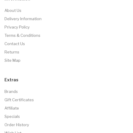
About Us
Delivery Information
Privacy Policy
Terms & Conditions
Contact Us
Returns
Site Map
Extras
Brands
Gift Certificates
Affiliate
Specials
Order History
Wish List