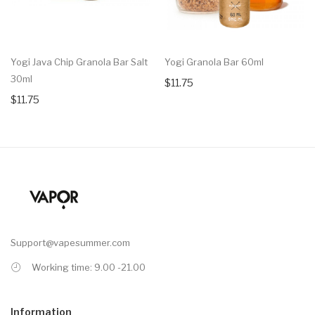
Yogi Java Chip Granola Bar Salt
Yogi Granola Bar 60ml
30ml
$11.75
$11.75
Support@vapesummer.com
Working time: 9.00 -21.00
Information