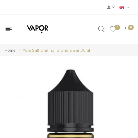
0
0
Home
Yogi Salt Original Granola Bar 30ml